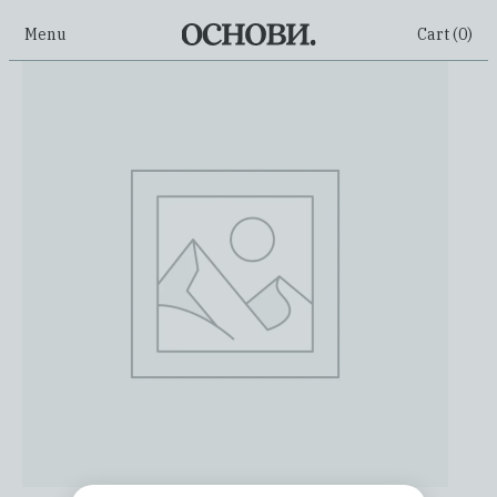
Menu
Cart (
0
)