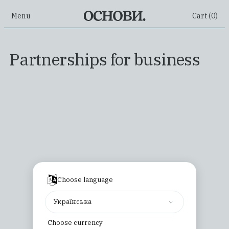
Menu
Cart (
0
)
Partnerships for business
Choose language
Українська
Choose currency