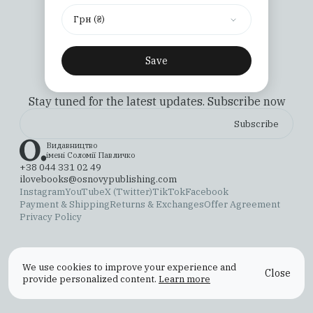
Грн (₴)
Save
Stay tuned for the latest updates. Subscribe now
Видавництво
імені Соломії Павличко
+38 044 331 02 49
ilovebooks@osnovypublishing.com
Instagram
YouTube
X (Twitter)
TikTok
Facebook
Payment & Shipping
Returns & Exchanges
Offer Agreement
Privacy Policy
We use cookies to improve your experience and
Close
provide personalized content.
Learn more