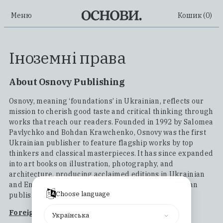
Меню
Кошик (
0
)
Іноземні права
About Osnovy Publishing
Osnovy, meaning ‘foundations’ in Ukrainian, reflects our
mission to cherish good taste and critical thinking through
works that reach our readers. Founded in 1992 by Salomea
Pavlychko and Bohdan Krawchenko, Osnovy was the first
Ukrainian publisher to feature flagship works by top
thinkers and classical masterpieces. It has since expanded
into art books on illustration, photography, and
architecture, producing acclaimed editions in Ukrainian
and English, becoming a respected name in Ukrainian
Choose language
publishing.
Foreign Rights Catalogue
Українська