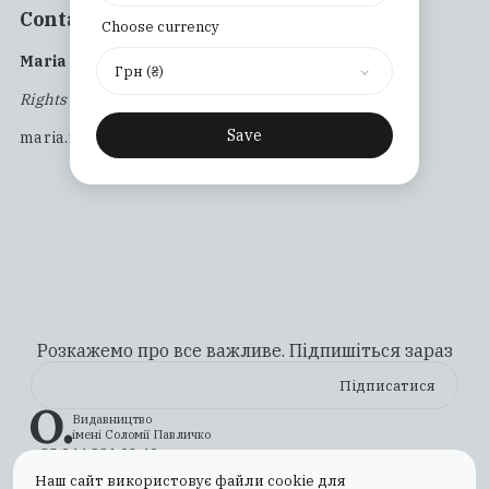
Contact us:
Choose currency
Maria Zalipa
Грн (₴)
Rights and Acquisitions Manager
Save
maria.zalipa@osnovypublishing.com
Розкажемо про все важливе. Підпишіться зараз
Видавництво
імені Соломії Павличко
+38 044 331 02 49
ilovebooks@osnovypublishing.com
Наш сайт використовує файли cookie для