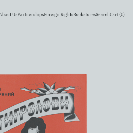
About Us
Partnerships
Foreign Rights
Bookstores
Search
Cart (
0
)