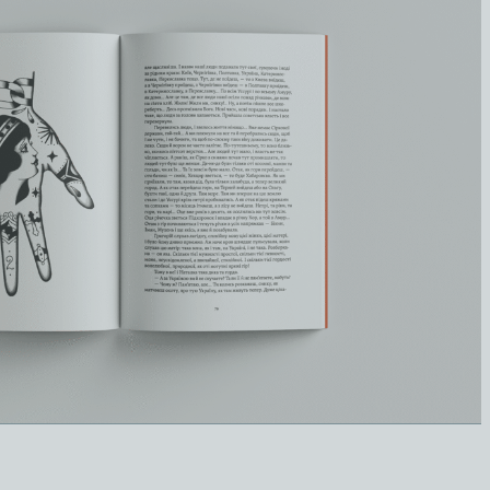
Катерина