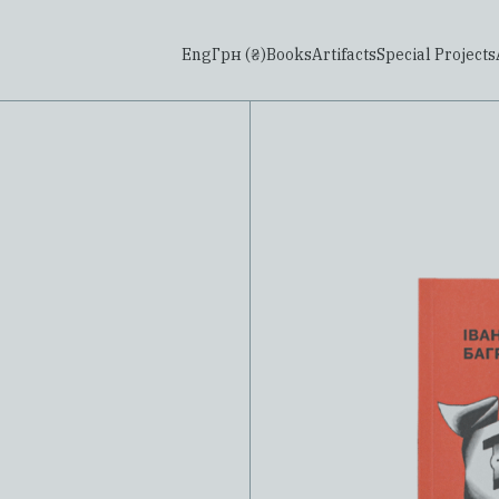
Eng
Грн (₴)
Books
Artifacts
Special Projects