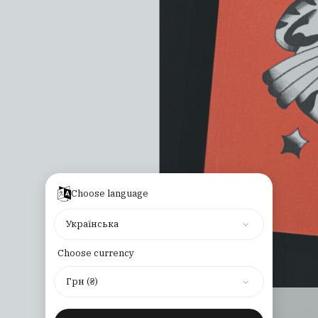
Choose language
Українська
Choose currency
Грн (₴)