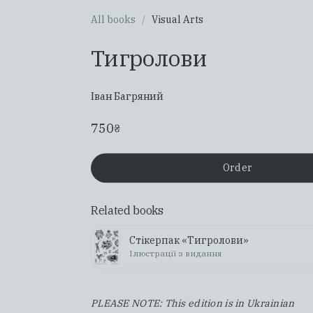
All books
/
Visual Arts
Тигролови
Іван Багряний
750
₴
Order
Related books
Стікерпак «Тигролови»
Ілюстрації з видання
PLEASE NOTE: This edition is in Ukrainian