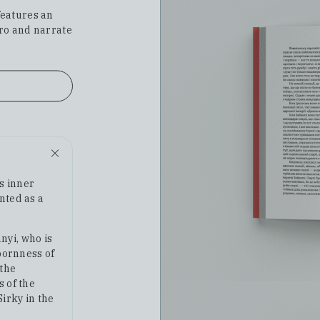
features an
ero and narrate
's inner
nted as a
nyi, who is
bbornness of
 the
s of the
Sirky in the