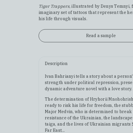
Tiger Trappers
, illustrated by Denys Temnyi, 
imaginary set of tattoos that represent the h
his life through visuals.
Read a sample
Description
Ivan Bahrianyi tells a story about a person
strength under political repression, prese
dynamic adventure novel with a love story.
The determination of Hryhorii Mnohohrish
ready to risk his life for freedom, the stu
Major Medvin, who is determined to break
resistance of the Ukrainian, the landscape
taiga, and the lives of Ukrainian migrants 
Far East...