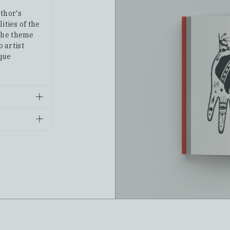
thor's
ities of the
the theme
o artist
ique
6-3
va Poshta
tes.
acking
n the Nova
website or
Подорож ученого доктора Леонардо і його майбутньої коханки прекрасної Альчести у Слобожанську Швейцарію
Архітектура поза часом