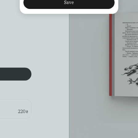
Save
220
₴